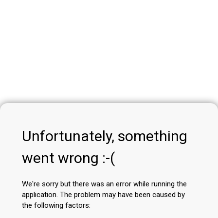
Unfortunately, something
went wrong :-(
We're sorry but there was an error while running the
application. The problem may have been caused by
the following factors: