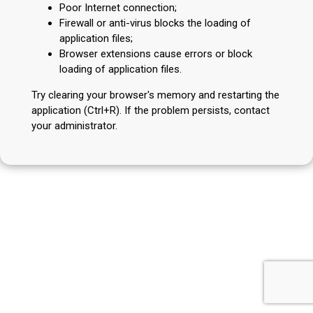
Poor Internet connection;
Firewall or anti-virus blocks the loading of
application files;
Browser extensions cause errors or block
loading of application files.
Try clearing your browser's memory and restarting the
application (Ctrl+R). If the problem persists, contact
your administrator.