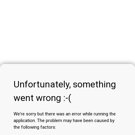
Unfortunately, something
went wrong :-(
We're sorry but there was an error while running the
application. The problem may have been caused by
the following factors: