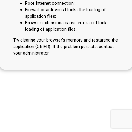
Poor Internet connection;
Firewall or anti-virus blocks the loading of
application files;
Browser extensions cause errors or block
loading of application files.
Try clearing your browser's memory and restarting the
application (Ctrl+R). If the problem persists, contact
your administrator.