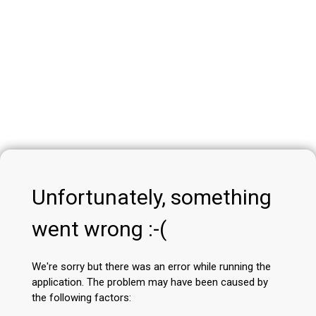
Unfortunately, something
went wrong :-(
We're sorry but there was an error while running the
application. The problem may have been caused by
the following factors: