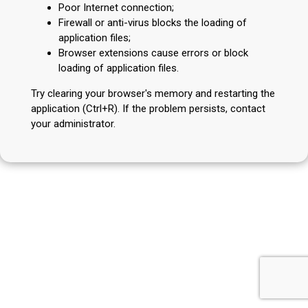
Poor Internet connection;
Firewall or anti-virus blocks the loading of
application files;
Browser extensions cause errors or block
loading of application files.
Try clearing your browser's memory and restarting the
application (Ctrl+R). If the problem persists, contact
your administrator.