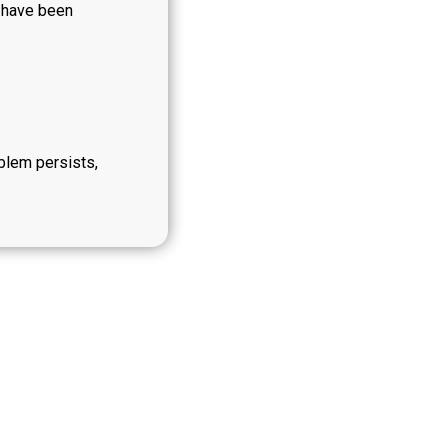
y have been
oblem persists,