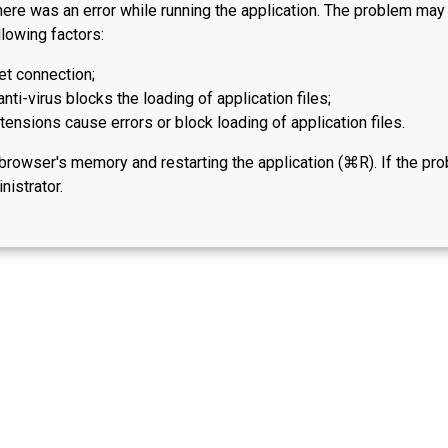
here was an error while running the application. The problem ma
lowing factors:
et connection;
anti-virus blocks the loading of application files;
ensions cause errors or block loading of application files.
 browser's memory and restarting the application (⌘R). If the pr
nistrator.