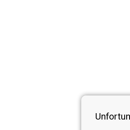
Unfortun