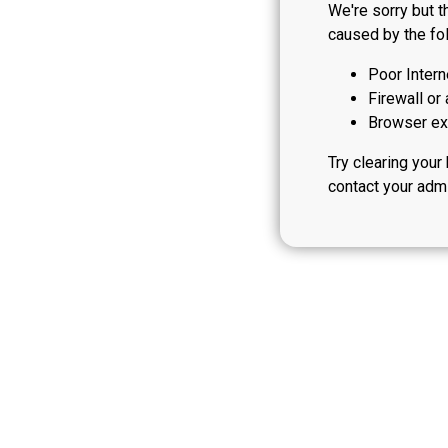
We're sorry but t
caused by the fol
Poor Intern
Firewall or 
Browser ext
Try clearing your
contact your admi